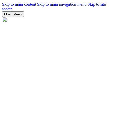
Skip to main content
Skip to main navigation menu
Skip to site
footer
Open Menu