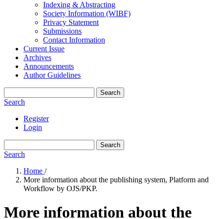
Indexing & Abstracting
Society Information (WIBF)
Privacy Statement
Submissions
Contact Information
Current Issue
Archives
Announcements
Author Guidelines
Search
Search
Register
Login
Search
Search
Home
/
More information about the publishing system, Platform and
Workflow by OJS/PKP.
More information about the