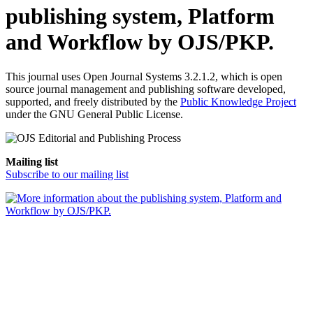
publishing system, Platform
and Workflow by OJS/PKP.
This journal uses Open Journal Systems 3.2.1.2, which is open
source journal management and publishing software developed,
supported, and freely distributed by the
Public Knowledge Project
under the GNU General Public License.
Mailing list
Subscribe to our mailing list