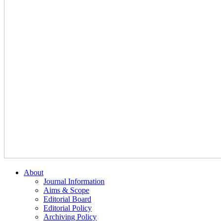
About
Journal Information
Aims & Scope
Editorial Board
Editorial Policy
Archiving Policy