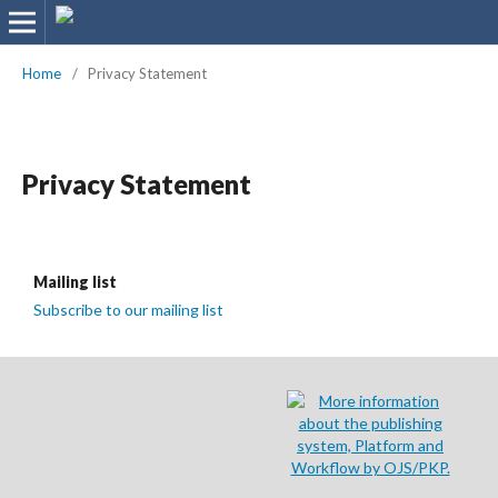
Home
/
Privacy Statement
Privacy Statement
Mailing list
Subscribe to our mailing list