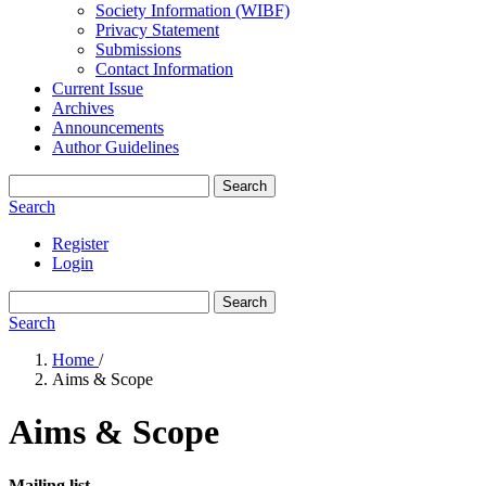
Society Information (WIBF)
Privacy Statement
Submissions
Contact Information
Current Issue
Archives
Announcements
Author Guidelines
Search
Search
Register
Login
Search
Search
Home
/
Aims & Scope
Aims & Scope
Mailing list