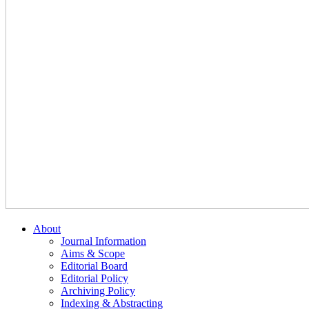
About
Journal Information
Aims & Scope
Editorial Board
Editorial Policy
Archiving Policy
Indexing & Abstracting