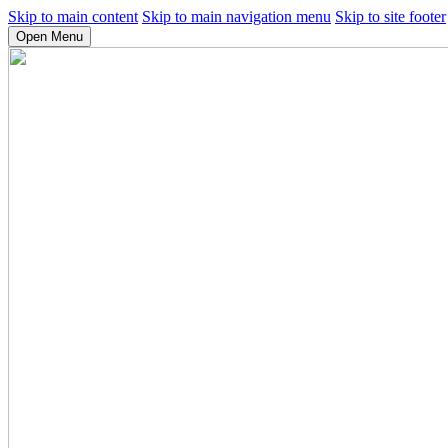
Skip to main content
Skip to main navigation menu
Skip to site footer
Open Menu