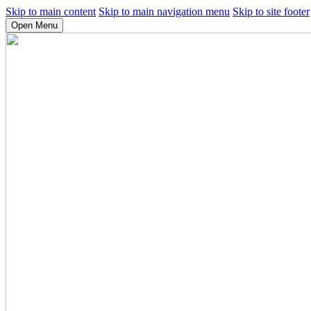
Skip to main content
Skip to main navigation menu
Skip to site footer
Open Menu