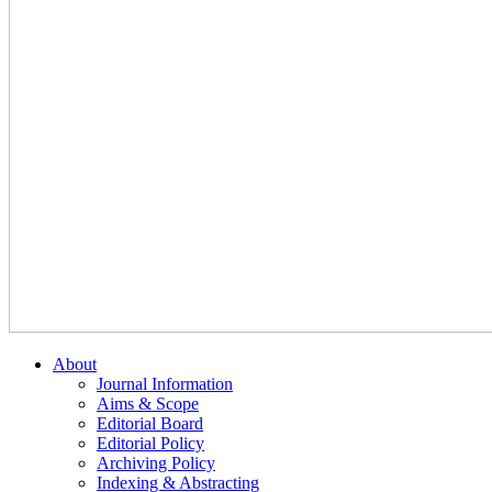
About
Journal Information
Aims & Scope
Editorial Board
Editorial Policy
Archiving Policy
Indexing & Abstracting