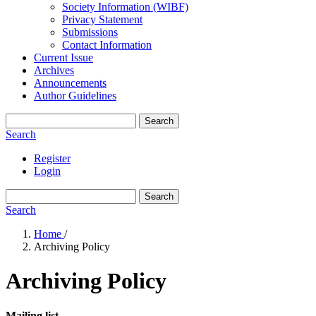
Society Information (WIBF)
Privacy Statement
Submissions
Contact Information
Current Issue
Archives
Announcements
Author Guidelines
Search
Search
Register
Login
Search
Search
Home
/
Archiving Policy
Archiving Policy
Mailing list