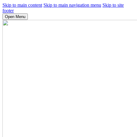
Skip to main content
Skip to main navigation menu
Skip to site
footer
Open Menu