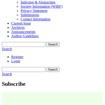
Indexing & Abstracting
Society Information (WIBF)
Privacy Statement
Submissions
Contact Information
Current Issue
Archives
Announcements
Author Guidelines
Search
Search
Register
Login
Search
Search
Subscribe