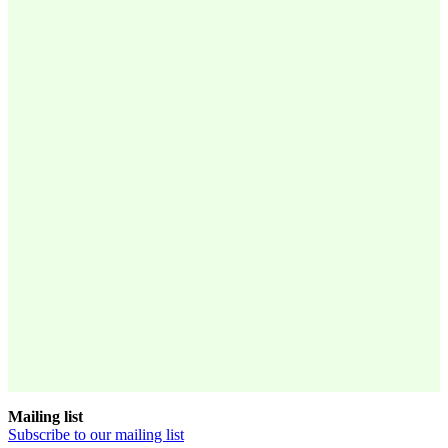
Mailing list
Subscribe to our mailing list