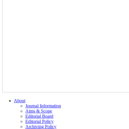
About
Journal Information
Aims & Scope
Editorial Board
Editorial Policy
Archiving Policy